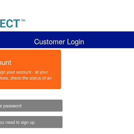
Customer Login
ount
ge your account - at your
ces, check the status of an
ve password
ou need to sign up