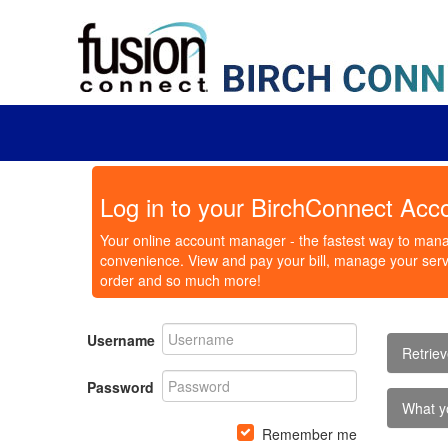
Log in to your BirchConnect Acc
Your online account manager - the fastest way to mana
convenience. View and pay your bill, manage your servi
order and so much more!
Username
Retrie
Password
What y
Remember me