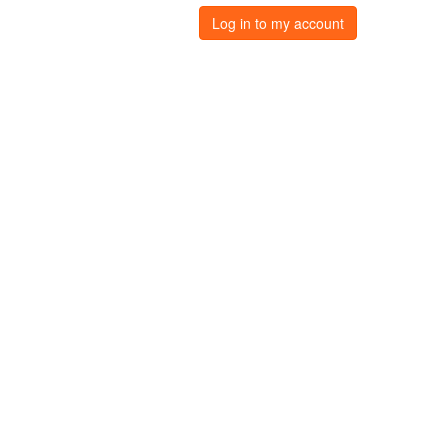
Log in to my account