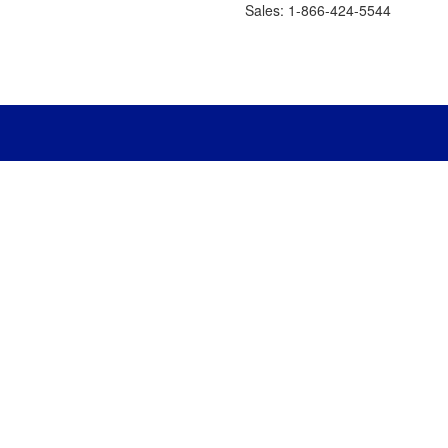
Sales: 1-866-424-5544